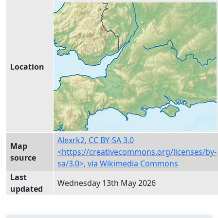
Location
Alexrk2, CC BY-SA 3.0
Map
<https://creativecommons.org/licenses/by-
source
sa/3.0>, via Wikimedia Commons
Last
Wednesday 13th May 2026
updated