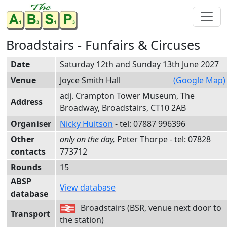
Broadstairs - Funfairs & Circuses
Date
Saturday 12th and Sunday 13th June 2027
Venue
Joyce Smith Hall
(Google Map)
adj. Crampton Tower Museum, The
Address
Broadway, Broadstairs, CT10 2AB
Organiser
Nicky Huitson
- tel:
0788
7 99
6396
Other
Peter Thorpe
- tel:
0782
8
contacts
77
3712
Rounds
15
ABSP
View database
database
Broadstairs (BSR, venue next door to
Transport
the station)