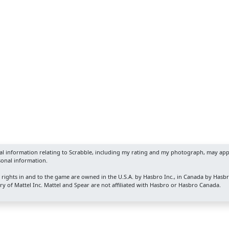
nal information relating to Scrabble, including my rating and my photograph, may app
sonal information.
y rights in and to the game are owned in the U.S.A. by Hasbro Inc., in Canada by Hasb
y of Mattel Inc. Mattel and Spear are not affiliated with Hasbro or Hasbro Canada.