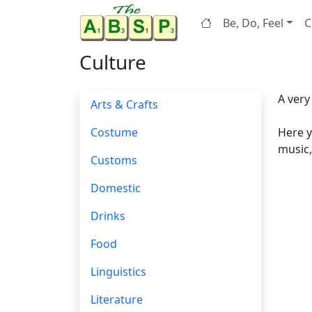
Be, Do, Feel
C
Culture
A very
Arts & Crafts
Costume
Here y
music,
Customs
Domestic
Drinks
Food
Linguistics
Literature