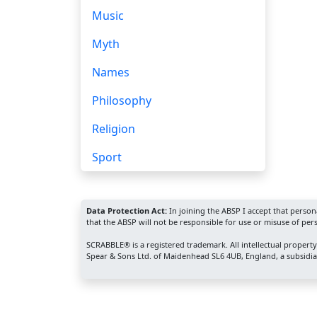
Music
Myth
Names
Philosophy
Religion
Sport
Data Protection Act:
In joining the ABSP I accept that perso
that the ABSP will not be responsible for use or misuse of per
SCRABBLE® is a registered trademark. All intellectual propert
Spear & Sons Ltd. of Maidenhead SL6 4UB, England, a subsidiar