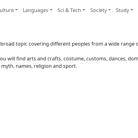
ulture
Languages
Sci & Tech
Society
Study
 broad topic covering different peoples from a wide range o
ou will find arts and crafts, costume, customs, dances, domest
 myth, names, religion and sport.