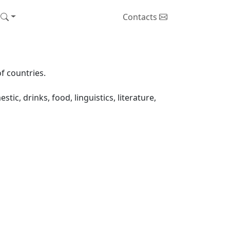
Contacts
f countries.
ic, drinks, food, linguistics, literature,