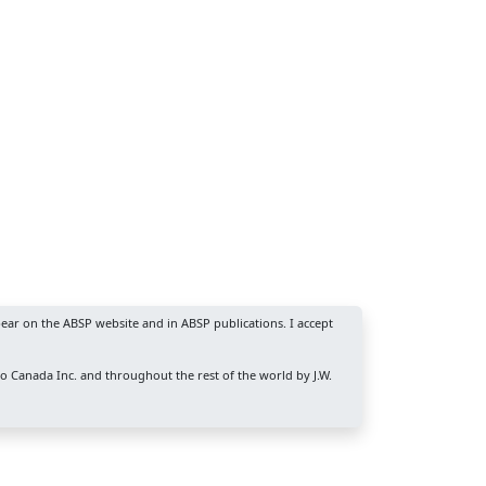
ear on the ABSP website and in ABSP publications. I accept
ro Canada Inc. and throughout the rest of the world by J.W.