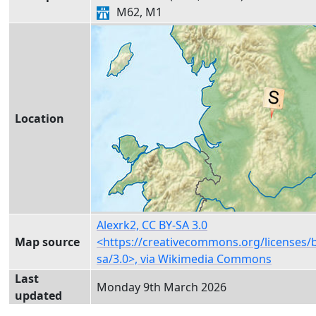
M62, M1
Location
Alexrk2, CC BY-SA 3.0
Map source
<https://creativecommons.org/licenses/
sa/3.0>, via Wikimedia Commons
Last
Monday 9th March 2026
updated