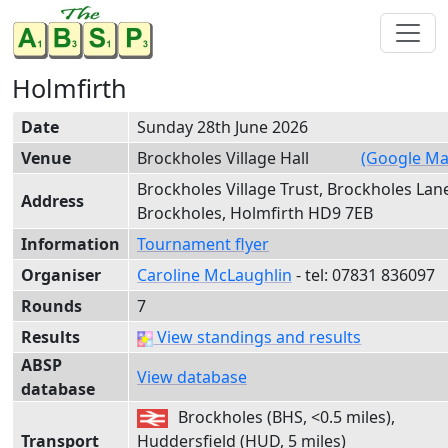
Holmfirth
Date
Sunday 28th June 2026
Venue
Brockholes Village Hall
(Google Ma
Brockholes Village Trust, Brockholes Lan
Address
Brockholes, Holmfirth HD9 7EB
Information
Tournament flyer
Organiser
Caroline McLaughlin
- tel:
0783
1 83
6097
Rounds
7
Results
View standings and results
ABSP
View database
database
Brockholes (BHS, <0.5 miles),
Transport
Huddersfield (HUD, 5 miles)