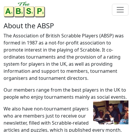
About the ABSP
The Association of British Scrabble Players (ABSP) was
formed in 1987 as a not-for-profit association to
promote interest in the playing of Scrabble. It co-
ordinates tournaments and the provision of a rating
system for players in the UK, as well as providing
information and support to members, tournament
organisers and tournament directors.
Our members range from the best players in the UK to
people who enjoy tournaments mainly as social events.
We also have non-tournament players
who are members just to receive our
newsletter, filled with Scrabble-related
articles and puzzles, which is published every month.