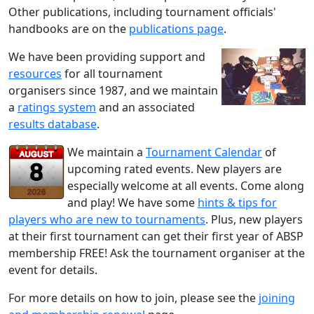
Other publications, including tournament officials'
handbooks are on the
publications page
.
We have been providing support and
resources
for all tournament
organisers since 1987, and we maintain
a
ratings system
and an associated
results database
.
We maintain a
Tournament Calendar
of
upcoming rated events. New players are
especially welcome at all events. Come along
and play! We have some
hints & tips for
players who are new to tournaments
. Plus, new players
at their first tournament can get their first year of ABSP
membership FREE! Ask the tournament organiser at the
event for details.
For more details on how to join, please see the
joining