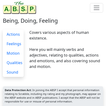
Being, Doing, Feeling
Covers various aspects of human
Actions
existence.
Feelings
Here you will mainly verbs and
Motion
adjectives, relating to qualities, actions
and emotions, and also covering sound
Qualities
and motion.
Sound
Data Protection Act:
In joining the ABSP I accept that personal information
relating to Scrabble, including my rating and my photograph, may appear on
the ABSP website and in ABSP publications. I accept that the ABSP will not be
responsible for use or misuse of personal information.