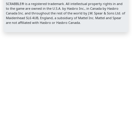
SCRABBLE® is a registered trademark. All intellectual property rights in and
to the game are owned in the U.S.A. by Hasbro Inc., in Canada by Hasbro
Canada Inc. and throughout the rest of the world by J.W. Spear & Sons Ltd. of
Maidenhead SL6 4UB, England, a subsidiary of Mattel Inc. Mattel and Spear
are not affiliated with Hasbro or Hasbro Canada.