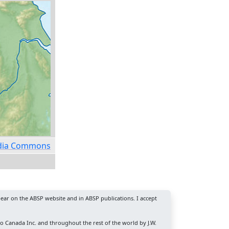
media Commons
ear on the ABSP website and in ABSP publications. I accept
ro Canada Inc. and throughout the rest of the world by J.W.