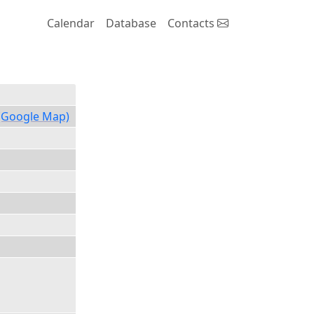
Calendar
Database
Contacts
(Google Map)