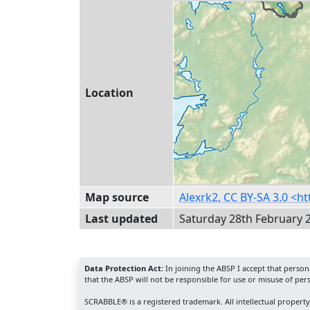
Location
Map source
Alexrk2, CC BY-SA 3.0 <
Last updated
Saturday 28th February 
Data Protection Act:
In joining the ABSP I accept that perso
that the ABSP will not be responsible for use or misuse of per
SCRABBLE® is a registered trademark. All intellectual propert