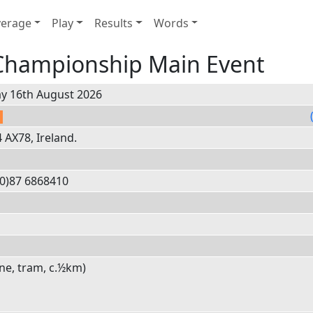
erage
Play
Results
Words
 Championship Main Event
y 16th August 2026
AX78, Ireland.
0)
87 6
8684
10
e, tram, c.½km)