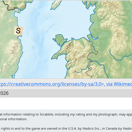
https://creativecommons.org/licenses/by-sa/3.0>, via Wiki
2026
nal information relating to Scrabble, including my rating and my photograph, may app
sonal information.
y rights in and to the game are owned in the U.S.A. by Hasbro Inc., in Canada by Hasb