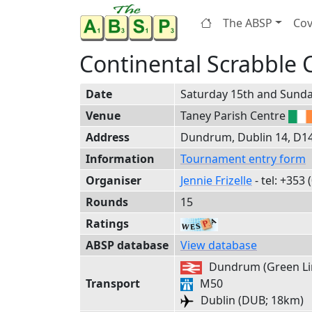
The ABSP
Cov
Continental Scrabble
Date
Saturday 15th and Sunda
Venue
Taney Parish Centre
Address
Dundrum, Dublin 14, D14 
Information
Tournament entry form
Organiser
Jennie Frizelle
- tel:
+353
(
Rounds
15
Ratings
ABSP database
View database
Dundrum (Green Lin
Transport
M50
Dublin (DUB; 18km)