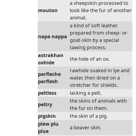
a sheepskin processed to
mouton
look like the fur of another
animal.
a kind of soft leather
prepared from sheep- or
napa nappa
goat-skin by a special
tawing process.
astrakhan
the hide of an ox.
oxhide
rawhide soaked in lye and
parfleche
water, then dried on a
parflesh
stretcher for shields.
peltless
lacking a pelt.
the skins of animals with
peltry
the fur on them.
pigskin
the skin of a pig.
plew plu
a beaver skin.
plue