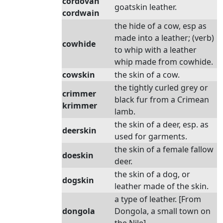
cordovan
goatskin leather.
cordwain
the hide of a cow, esp as
made into a leather; (verb)
cowhide
to whip with a leather
whip made from cowhide.
cowskin
the skin of a cow.
the tightly curled grey or
crimmer
black fur from a Crimean
krimmer
lamb.
the skin of a deer, esp. as
deerskin
used for garments.
the skin of a female fallow
doeskin
deer.
the skin of a dog, or
dogskin
leather made of the skin.
a type of leather. [From
dongola
Dongola, a small town on