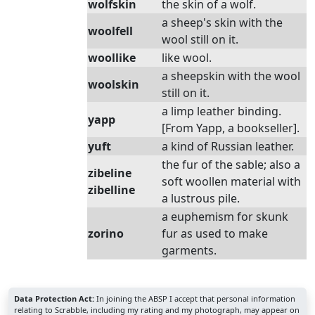
wolfskin
the skin of a wolf.
a sheep's skin with the
woolfell
wool still on it.
woollike
like wool.
a sheepskin with the wool
woolskin
still on it.
a limp leather binding.
yapp
[From Yapp, a bookseller].
yuft
a kind of Russian leather.
the fur of the sable; also a
zibeline
soft woollen material with
zibelline
a lustrous pile.
a euphemism for skunk
zorino
fur as used to make
garments.
Data Protection Act:
In joining the ABSP I accept that personal information
relating to Scrabble, including my rating and my photograph, may appear on