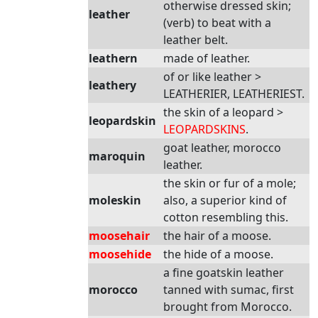
otherwise dressed skin;
leather
(verb) to beat with a
leather belt.
leathern
made of leather.
of or like leather >
leathery
LEATHERIER, LEATHERIEST.
the skin of a leopard >
leopardskin
LEOPARDSKINS
.
goat leather, morocco
maroquin
leather.
the skin or fur of a mole;
moleskin
also, a superior kind of
cotton resembling this.
moosehair
the hair of a moose.
moosehide
the hide of a moose.
a fine goatskin leather
morocco
tanned with sumac, first
brought from Morocco.