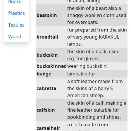
bitanah, lining].
Board
the skin of a bear; also a
Plastics
bearskin
shaggy woollen cloth used
for overcoats.
Textiles
fur prepared from the skin
Wood
broadtail
of very young KARAKUL
lambs.
the skin of a buck, used
buckskin
e.g. for gloves.
buckskinned
wearing buckskin.
budge
lambskin fur.
a soft leather made from
cabretta
the skins of a hairy S
American sheep.
the skin of a calf, making a
calfskin
fine leather suitable for
bookbinding and shoes.
a cloth made from
camelhair