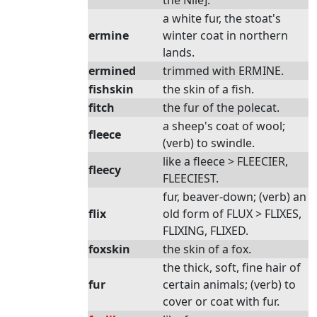
the Nile].
a white fur, the stoat's
ermine
winter coat in northern
lands.
ermined
trimmed with ERMINE.
fishskin
the skin of a fish.
fitch
the fur of the polecat.
a sheep's coat of wool;
fleece
(verb) to swindle.
like a fleece > FLEECIER,
fleecy
FLEECIEST.
fur, beaver-down; (verb) an
flix
old form of FLUX > FLIXES,
FLIXING, FLIXED.
foxskin
the skin of a fox.
the thick, soft, fine hair of
fur
certain animals; (verb) to
cover or coat with fur.