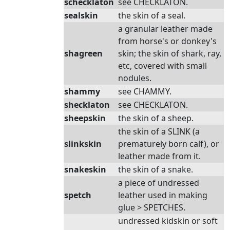
schecklaton
see CHECKLATON.
sealskin
the skin of a seal.
a granular leather made
from horse's or donkey's
shagreen
skin; the skin of shark, ray,
etc, covered with small
nodules.
shammy
see CHAMMY.
shecklaton
see CHECKLATON.
sheepskin
the skin of a sheep.
the skin of a SLINK (a
slinkskin
prematurely born calf), or
leather made from it.
snakeskin
the skin of a snake.
a piece of undressed
spetch
leather used in making
glue > SPETCHES.
undressed kidskin or soft