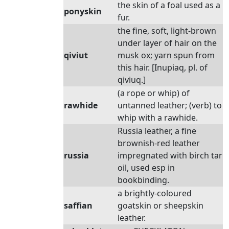
the skin of a foal used as a
ponyskin
fur.
the fine, soft, light-brown
under layer of hair on the
qiviut
musk ox; yarn spun from
this hair. [Inupiaq, pl. of
qiviuq.]
(a rope or whip) of
rawhide
untanned leather; (verb) to
whip with a rawhide.
Russia leather, a fine
brownish-red leather
russia
impregnated with birch tar
oil, used esp in
bookbinding.
a brightly-coloured
saffian
goatskin or sheepskin
leather.