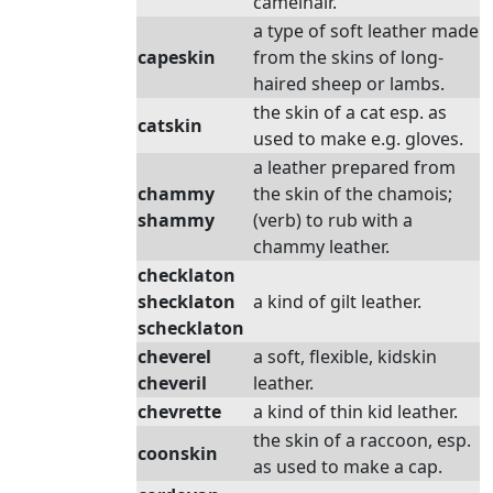
camelhair.
a type of soft leather made
capeskin
from the skins of long-
haired sheep or lambs.
the skin of a cat esp. as
catskin
used to make e.g. gloves.
a leather prepared from
chammy
the skin of the chamois;
shammy
(verb) to rub with a
chammy leather.
checklaton
shecklaton
a kind of gilt leather.
schecklaton
cheverel
a soft, flexible, kidskin
cheveril
leather.
chevrette
a kind of thin kid leather.
the skin of a raccoon, esp.
coonskin
as used to make a cap.