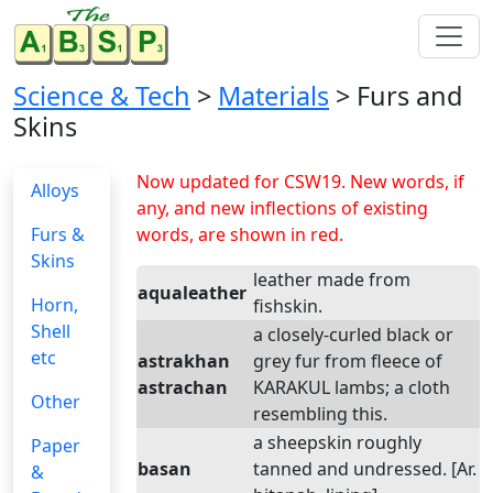
Science & Tech
>
Materials
> Furs and
Skins
Now updated for CSW19. New words, if
Alloys
any, and new inflections of existing
Furs &
words, are shown in red.
Skins
leather made from
aqualeather
Horn,
fishskin.
Shell
a closely-curled black or
etc
astrakhan
grey fur from fleece of
astrachan
KARAKUL lambs; a cloth
Other
resembling this.
a sheepskin roughly
Paper
basan
tanned and undressed. [Ar.
&