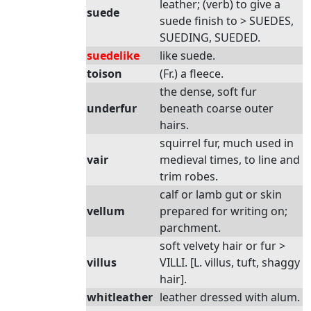
leather; (verb) to give a
suede
suede finish to > SUEDES,
SUEDING, SUEDED.
suedelike
like suede.
toison
(Fr.) a fleece.
the dense, soft fur
underfur
beneath coarse outer
hairs.
squirrel fur, much used in
vair
medieval times, to line and
trim robes.
calf or lamb gut or skin
vellum
prepared for writing on;
parchment.
soft velvety hair or fur >
villus
VILLI. [L. villus, tuft, shaggy
hair].
whitleather
leather dressed with alum.