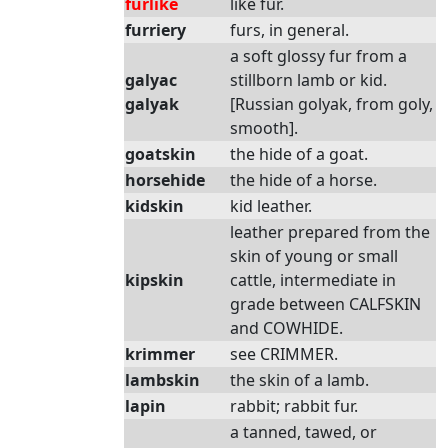
furlike
like fur.
furriery
furs, in general.
a soft glossy fur from a
galyac
stillborn lamb or kid.
galyak
[Russian golyak, from goly,
smooth].
goatskin
the hide of a goat.
horsehide
the hide of a horse.
kidskin
kid leather.
leather prepared from the
skin of young or small
kipskin
cattle, intermediate in
grade between CALFSKIN
and COWHIDE.
krimmer
see CRIMMER.
lambskin
the skin of a lamb.
lapin
rabbit; rabbit fur.
a tanned, tawed, or